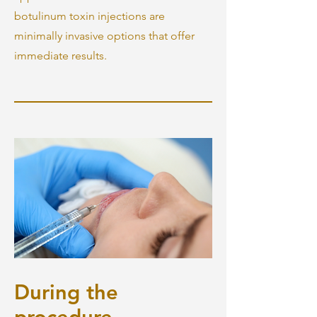
botulinum toxin injections are
minimally invasive options that offer
immediate results.
During the
procedure