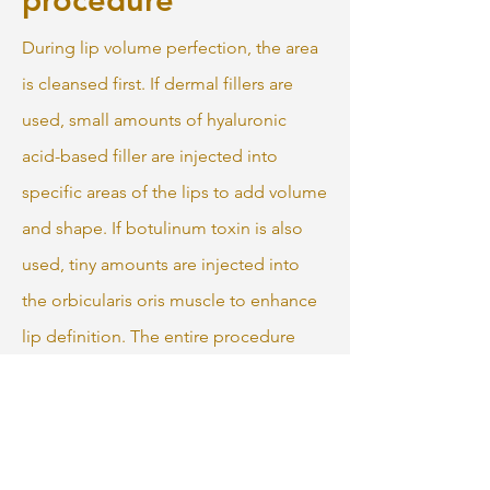
During lip volume perfection, the area
is cleansed first. If dermal fillers are
used, small amounts of hyaluronic
acid-based filler are injected into
specific areas of the lips to add volume
and shape. If botulinum toxin is also
used, tiny amounts are injected into
the orbicularis oris muscle to enhance
lip definition. The entire procedure
typically takes about 15 to 30 minutes.
After the injections, the lips may be
gently massaged to ensure even
distribution of the filler. There is