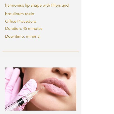
harmonise lip shape with fillers and
botulinum toxin
Office Procedure
Duration: 45 minutes
Downtime: minimal