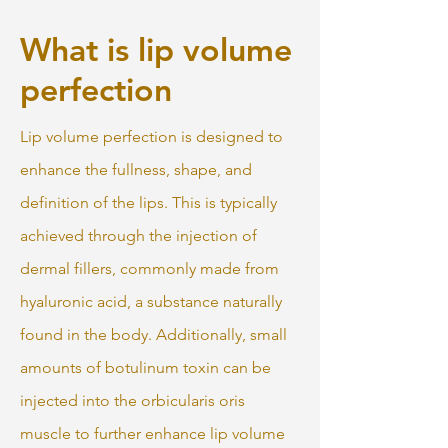
What is lip volume
perfection
Lip volume perfection is designed to
enhance the fullness, shape, and
definition of the lips. This is typically
achieved through the injection of
dermal fillers, commonly made from
hyaluronic acid, a substance naturally
found in the body. Additionally, small
amounts of botulinum toxin can be
injected into the orbicularis oris
muscle to further enhance lip volume