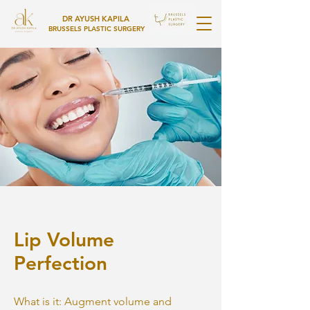
DR AYUSH KAPILA
BRUSSELS PLASTIC SURGERY
Lip Volume
Perfection
What is it: Augment volume and