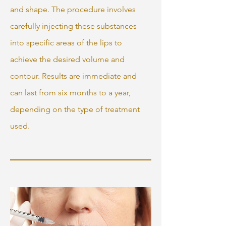
and shape. The procedure involves
carefully injecting these substances
into specific areas of the lips to
achieve the desired volume and
contour. Results are immediate and
can last from six months to a year,
depending on the type of treatment
used.