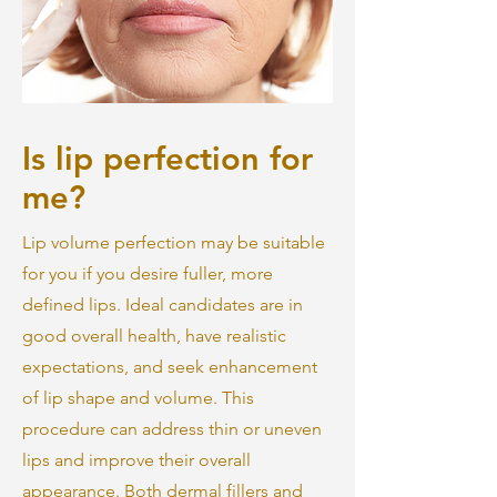
Is lip perfection for
me?
Lip volume perfection may be suitable
for you if you desire fuller, more
defined lips. Ideal candidates are in
good overall health, have realistic
expectations, and seek enhancement
of lip shape and volume. This
procedure can address thin or uneven
lips and improve their overall
appearance. Both dermal fillers and