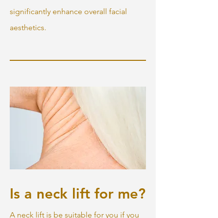
significantly enhance overall facial
aesthetics.
Is a neck lift for me?
A neck lift is be suitable for you if you