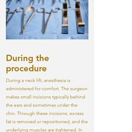
During the
procedure
During a neck lift, anesthesia is
administered for comfort. The surgeon
makes small incisions typically behind
the ears and sometimes under the
chin. Through these incisions, excess
fat is removed or repositioned, and the
underlying muscles are tightened. In