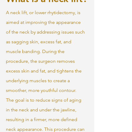
A neck lift, or lower rhytidectomy, is
aimed at improving the appearance
of the neck by addressing issues such
as sagging skin, excess fat, and
muscle banding. During the
procedure, the surgeon removes
excess skin and fat, and tightens the
underlying muscles to create a
smoother, more youthful contour.
The goal is to reduce signs of aging
in the neck and under the jawline,
resulting in a firmer, more defined
neck appearance. This procedure can