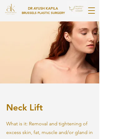
DR AYUSH KAPILA
BRUSSELS PLASTIC SURGERY
Neck Lift
What is it: Removal and tightening of
excess skin, fat, muscle and/or gland in