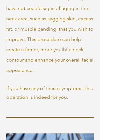
have noticeable signs of aging in the
neck area, such as sagging skin, excess
fat, or muscle banding, that you wish to
improve. This procedure can help
create a firmer, more youthful neck
contour and enhance your overall facial
appearance.
If you have any of these symptoms, this
operation is indeed for you.