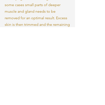
some cases small parts of deeper
muscle and gland needs to be
removed for an optimal result. Excess
skin is then trimmed and the remaining
skin is redraped for a smoother, more
defined neck and jawline. The incisions
are closed with sutures.