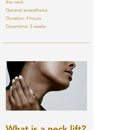
the neck
General anaesthesia
Duration: 4 hours
Downtime: 3 weeks
What is a neck lift?